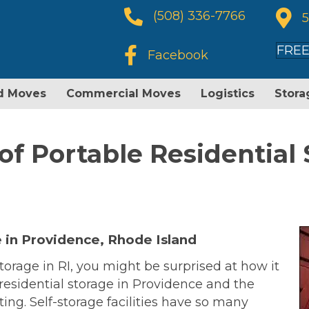
Phone Number
(508) 336-7766
5
FREE
facebook icon
Facebook
d Moves
Commercial Moves
Logistics
Stora
of Portable Residential 
 in Providence, Rhode Island
torage in RI, you might be surprised at how it
r residential storage in Providence and the
ing. Self-storage facilities have so many