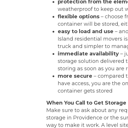
protection from the elem
weatherproof to keep out w
flexible options
– choose fr
container will be stored, ei
easy to load and use
– ano
Island residential movers i
truck and simpler to manage
immediate availability
– j
storage solution delivered 
storing as soon as you are 
more secure
– compared to 
have access, you are the o
container gets stored
When You Call to Get Storage
Make sure to ask about any req
storage in Providence or the su
way to make it work. A level si