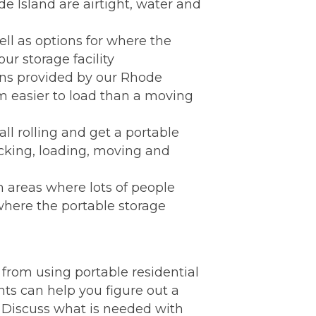
e Island are airtight, water and
ell as options for where the
ur storage facility
ons provided by our Rhode
em easier to load than a moving
ll rolling and get a portable
acking, loading, moving and
in areas where lots of people
where the portable storage
from using portable residential
ts can help you figure out a
I. Discuss what is needed with