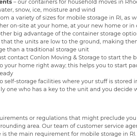
ents
– our containers for household moves in Rhod
ater, snow, ice, moisture and wind
om a variety of sizes for mobile storage in RI, as w
ther on-site at your home, at your new home or in o
ther big advantage of the container storage opti
s that the units are low to the ground, making th
 than a traditional storage unit
ust contact Conlon Moving & Storage to start the ba
to your home right away; this helps you to start p
ready
self-storage facilities where your stuff is stored 
nly one who has a key to the unit and you decide 
uirements or regulations that might preclude you 
rrounding area. Our team of customer service agen
te is the main requirement for mobile storage in R