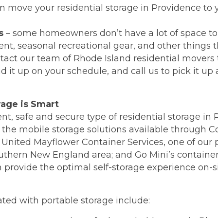
m move your residential storage in Providence to
s
– some homeowners don’t have a lot of space to 
t, seasonal recreational gear, and other things t
tact our team of Rhode Island residential movers 
 it up on your schedule, and call us to pick it up a
rage is Smart
igent, safe and secure type of residential storage i
n the mobile storage solutions available through 
United Mayflower Container Services, one of our pa
outhern New England area; and Go Mini’s container
 provide the optimal self-storage experience on-si
ted with portable storage include: