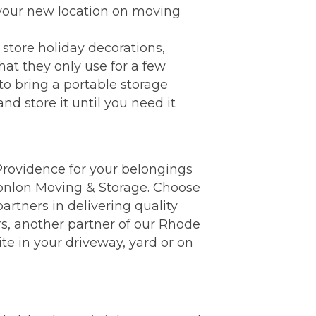
 your new location on moving
store holiday decorations,
hat they only use for a few
to bring a portable storage
nd store it until you need it
n Providence for your belongings
Conlon Moving & Storage. Choose
rtners in delivering quality
s, another partner of our Rhode
te in your driveway, yard or on