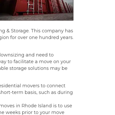
ing & Storage. This company has
ion for over one hundred years.
f downsizing and need to
ay to facilitate a move on your
able storage solutions may be
sidential movers to connect
short-term basis, such as during
moves in Rhode Island is to use
the weeks prior to your move