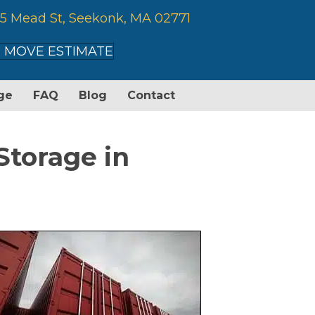
5 Mead St, Seekonk, MA 02771
 MOVE ESTIMATE
ge
FAQ
Blog
Contact
Storage in