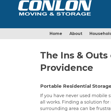
Home
About
Househol
The Ins & Outs 
Providence
Portable Residential Storage
If you have never used mobile s
all works. Finding a solution fo
surrounding area can be frustrat