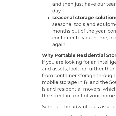
and then just have our tea
day
seasonal storage solution
seasonal tools and equipmen
months out of the year; con
container to your home, load
again
Why Portable Residential Sto
If you are looking for an intell
and assets, look no further tha
from container storage through 
mobile storage in RI and the S
Island residential movers, which
the street in front of your home.
Some of the advantages associa