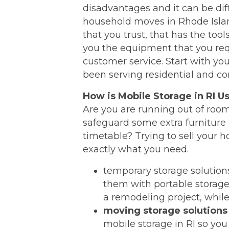
disadvantages and it can be dif
household moves in Rhode Islan
that you trust, that has the too
you the equipment that you req
customer service. Start with y
been serving residential and c
How is Mobile Storage in RI U
Are you are running out of room
safeguard some extra furniture 
timetable? Trying to sell your 
exactly what you need.
temporary storage solutio
them with portable storage 
a remodeling project, while 
moving storage solutions
mobile storage in RI so you