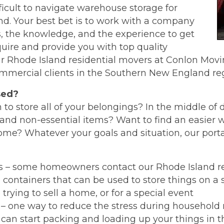
ficult to navigate warehouse storage for
d. Your best bet is to work with a company
ls, the knowledge, and the experience to get
uire and provide you with top quality
our Rhode Island residential movers at Conlon Mov
ommercial clients in the Southern New England reg
sed?
 to store all of your belongings? In the middle o
and non-essential items? Want to find an easier w
home? Whatever your goals and situation, our port
ns – some homeowners contact our Rhode Island re
containers that can be used to store things on a 
trying to sell a home, or for a special event
– one way to reduce the stress during household 
 can start packing and loading up your things in 